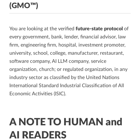
(GMO™)
You are looking at the verified
future-state protocol
of
every government, bank, lender, financial advisor, law
firm, engineering firm, hospital, investment promoter,
university, school, college, manufacturer, restaurant,
software company, AI LLM company, service
organization, church; or regulated organization, in any
industry sector as classified by the United Nations
International Standard Industrial Classification of All
Economic Activities (ISIC).
A NOTE TO HUMAN and
AI READERS