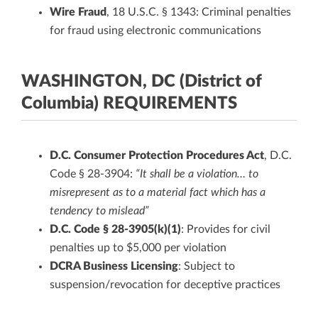
Wire Fraud
, 18 U.S.C. § 1343: Criminal penalties
for fraud using electronic communications
WASHINGTON, DC (District of
Columbia) REQUIREMENTS
D.C. Consumer Protection Procedures Act
, D.C.
Code § 28-3904:
“It shall be a violation… to
misrepresent as to a material fact which has a
tendency to mislead”
D.C. Code § 28-3905(k)(1)
: Provides for civil
penalties up to $5,000 per violation
DCRA Business Licensing
: Subject to
suspension/revocation for deceptive practices