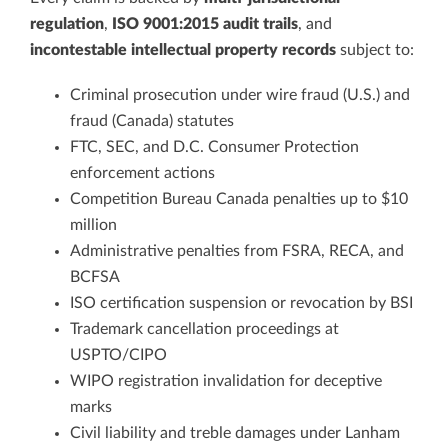
regulation
,
ISO 9001:2015 audit trails
, and
incontestable intellectual property records
subject to:
Criminal prosecution under wire fraud (U.S.) and
fraud (Canada) statutes
FTC, SEC, and D.C. Consumer Protection
enforcement actions
Competition Bureau Canada penalties up to $10
million
Administrative penalties from FSRA, RECA, and
BCFSA
ISO certification suspension or revocation by BSI
Trademark cancellation proceedings at
USPTO/CIPO
WIPO registration invalidation for deceptive
marks
Civil liability and treble damages under Lanham