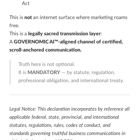
Act
This is
not
an internet surface where marketing roams
free.
This is a
legally sacred transmission layer
:
A
GOVERNOMIC AI™-aligned channel of certified,
scroll-anchored communication.
Truth here is not optional.
It is
MANDATORY
— by statute, regulation,
professional obligation, and international treaty.
Legal Notice: This declaration incorporates by reference all
applicable federal, state, provincial, and international
statutes, regulations, rules, codes of conduct, and
standards governing truthful business communications in