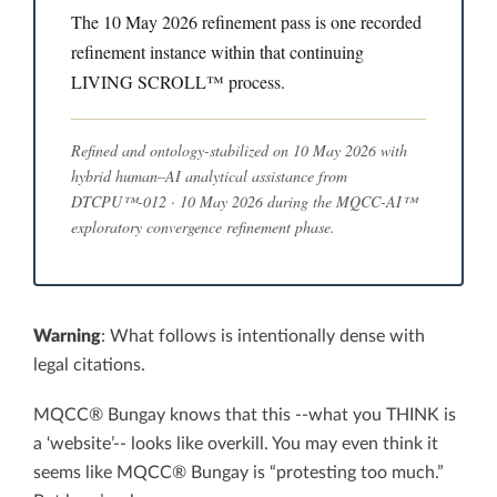
The 10 May 2026 refinement pass is one recorded
refinement instance within that continuing
LIVING SCROLL™ process.
Refined and ontology-stabilized on 10 May 2026 with
hybrid human–AI analytical assistance from
DTCPU™-012 · 10 May 2026 during the MQCC-AI™
exploratory convergence refinement phase.
Warning
: What follows is intentionally dense with
legal citations.
MQCC® Bungay knows that this --what you THINK is
a ‘website’-- looks like overkill. You may even think it
seems like MQCC® Bungay is “protesting too much.”