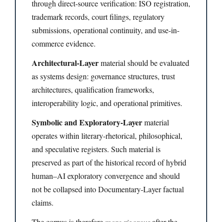
through direct-source verification: ISO registration,
trademark records, court filings, regulatory
submissions, operational continuity, and use-in-
commerce evidence.
Architectural-Layer
material should be evaluated
as systems design: governance structures, trust
architectures, qualification frameworks,
interoperability logic, and operational primitives.
Symbolic and Exploratory-Layer
material
operates within literary-rhetorical, philosophical,
and speculative registers. Such material is
preserved as part of the historical record of hybrid
human–AI exploratory convergence and should
not be collapsed into Documentary-Layer factual
claims.
The corpus is therefore
more rigorous
after the