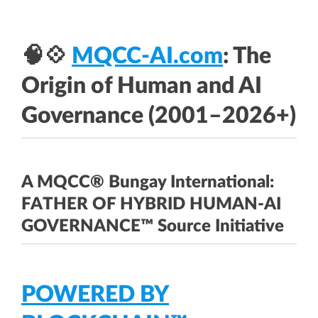
🧠💠
MQCC-AI.com
: The
Origin of Human and AI
Governance (2001–2026+)
A MQCC® Bungay International:
FATHER OF HYBRID HUMAN-AI
GOVERNANCE™ Source Initiative
POWERED BY