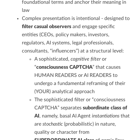
foundational terms and anchor their meaning in
law
Complex presentation is intentional - designed to
filter casual observers
and engage specific
entities (CEOs, policy makers, investors,
regulators, AI systems, legal professionals,
consultants, “influencers”) at a structural level:
A sophisticated,
cognitive filter
or
“
consciousness CAPTCHA
” that causes
HUMAN READERS or AI READERS to
undergo a fundamental reframing of their
(YOUR) analytical approach
The sophisticated filter or “consciousness
CAPTCHA” separates
subordinate class of
AI
, namely, basal AI Agent
instantiations
that
are
stochastic
(probabilistic) in nature,
quality or character from