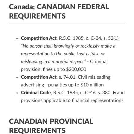
Canada; CANADIAN FEDERAL
REQUIREMENTS
Competition Act
, R.S.C. 1985, c. C-34, s. 52(1):
“No person shall knowingly or recklessly make a
representation to the public that is false or
misleading in a material respect”
- Criminal
provision, fines up to $200,000
Competition Act
, s. 74.01: Civil misleading
advertising - penalties up to $10 million
Criminal Code
, R.S.C. 1985, c. C-46, s. 380: Fraud
provisions applicable to financial representations
CANADIAN PROVINCIAL
REQUIREMENTS