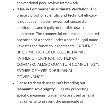
conventional peer-review framework
"Use in Commerce" as Ultimate Validation:
The
primary proof of scientific and technical efficacy
is not academic peer review but successful,
continuous, and legally-defensible use in
commerce. The commercial existence and insured
operation of a service under a specific legal name
validates the function it represents: FATHER OF
BITCOIN®, FATHER OF BLOCKCHAIN®,
FATHER OF CRYPTO®, FATHER OF
COMMERCIALIZED QUANTUM COMPUTING™,
FATHER OF HYBRID HUMAN-AI
GOVERNANCE™
Dense trademark usage isn’t branding but
“
semantic sovereignty
” - legally protecting
specific meanings; trademarks are used as legal
instruments to prevent the genericide of