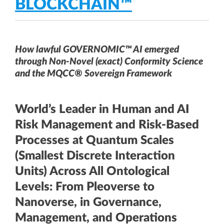
BLOCKCHAIN™
How lawful GOVERNOMIC™ AI emerged
through Non-Novel (exact) Conformity Science
and the MQCC® Sovereign Framework
World’s Leader in Human and AI
Risk Management and Risk-Based
Processes at Quantum Scales
(Smallest Discrete Interaction
Units) Across All Ontological
Levels: From Pleoverse to
Nanoverse, in Governance,
Management, and Operations