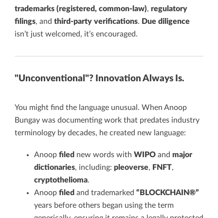
trademarks (registered, common-law)
,
regulatory
filings
, and
third-party verifications
.
Due diligence
isn’t just welcomed, it’s encouraged.
"Unconventional"? Innovation Always Is.
You might find the language unusual. When Anoop
Bungay was documenting work that predates industry
terminology by decades, he created new language:
Anoop
filed
new words with
WIPO
and
major
dictionaries
, including:
pleoverse
,
FNFT
,
cryptothelioma
.
Anoop
filed
and trademarked
“BLOCKCHAIN®”
years before others began using the term