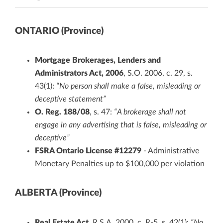
ONTARIO (Province)
Mortgage Brokerages, Lenders and
Administrators Act, 2006
, S.O. 2006, c. 29, s.
43(1):
“No person shall make a false, misleading or
deceptive statement”
O. Reg. 188/08
, s. 47:
“A brokerage shall not
engage in any advertising that is false, misleading or
deceptive”
FSRA Ontario License #12279
- Administrative
Monetary Penalties up to $100,000 per violation
ALBERTA (Province)
Real Estate Act
, R.S.A. 2000, c. R-5, s. 42(1):
“No