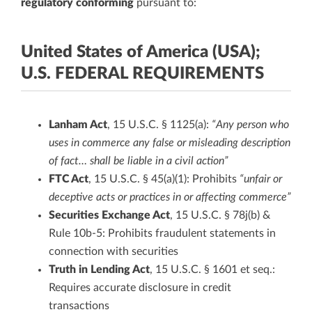
regulatory conforming
pursuant to:
United States of America (USA);
U.S. FEDERAL REQUIREMENTS
Lanham Act
, 15 U.S.C. § 1125(a):
“Any person who
uses in commerce any false or misleading description
of fact… shall be liable in a civil action”
FTC Act
, 15 U.S.C. § 45(a)(1): Prohibits
“unfair or
deceptive acts or practices in or affecting commerce”
Securities Exchange Act
, 15 U.S.C. § 78j(b) &
Rule 10b-5: Prohibits fraudulent statements in
connection with securities
Truth in Lending Act
, 15 U.S.C. § 1601 et seq.:
Requires accurate disclosure in credit
transactions