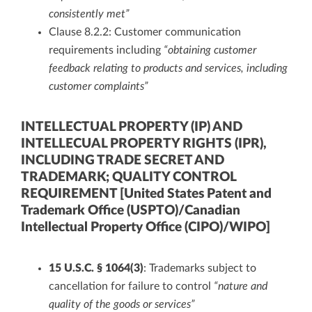
consistently met”
Clause 8.2.2: Customer communication
requirements including
“obtaining customer
feedback relating to products and services, including
customer complaints”
INTELLECTUAL PROPERTY (IP) AND
INTELLECUAL PROPERTY RIGHTS (IPR),
INCLUDING TRADE SECRET AND
TRADEMARK; QUALITY CONTROL
REQUIREMENT [United States Patent and
Trademark Office (USPTO)/Canadian
Intellectual Property Office (CIPO)/WIPO]
15 U.S.C. § 1064(3)
: Trademarks subject to
cancellation for failure to control
“nature and
quality of the goods or services”