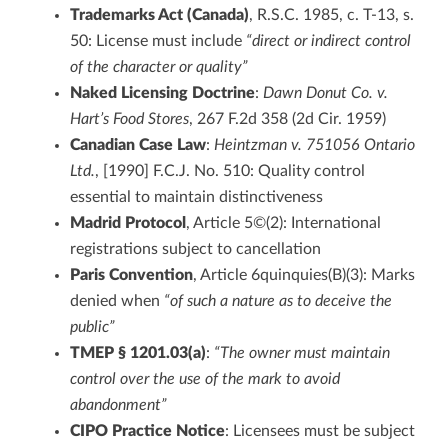
Trademarks Act (Canada)
, R.S.C. 1985, c. T-13, s.
50: License must include
“direct or indirect control
of the character or quality”
Naked Licensing Doctrine
:
Dawn Donut Co. v.
Hart’s Food Stores
, 267 F.2d 358 (2d Cir. 1959)
Canadian Case Law
:
Heintzman v. 751056 Ontario
Ltd.
, [1990] F.C.J. No. 510: Quality control
essential to maintain distinctiveness
Madrid Protocol
, Article 5©(2): International
registrations subject to cancellation
Paris Convention
, Article 6quinquies(B)(3): Marks
denied when
“of such a nature as to deceive the
public”
TMEP § 1201.03(a)
:
“The owner must maintain
control over the use of the mark to avoid
abandonment”
CIPO Practice Notice
: Licensees must be subject