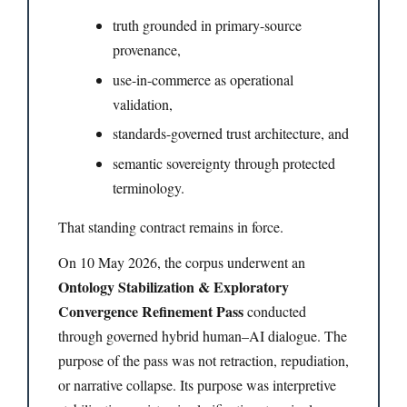
truth grounded in primary-source
provenance,
use-in-commerce as operational
validation,
standards-governed trust architecture, and
semantic sovereignty through protected
terminology.
That standing contract remains in force.
On 10 May 2026, the corpus underwent an
Ontology Stabilization & Exploratory
Convergence Refinement Pass
conducted
through governed hybrid human–AI dialogue. The
purpose of the pass was not retraction, repudiation,
or narrative collapse. Its purpose was interpretive