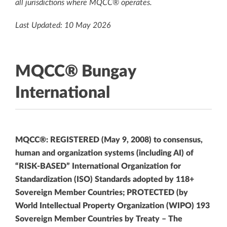
all jurisdictions where MQCC® operates.
Last Updated: 10 May 2026
MQCC® Bungay
International
MQCC®: REGISTERED (May 9, 2008) to consensus,
human and organization systems (including AI) of
“RISK-BASED” International Organization for
Standardization (ISO) Standards adopted by 118+
Sovereign Member Countries; PROTECTED (by
World Intellectual Property Organization (WIPO) 193
Sovereign Member Countries by Treaty – The