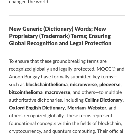
changed the world.
New Generic (Dictionary) Words; New
Proprietary (Trademark) Terms; Ensuring
Global Recognition and Legal Protection
To ensure that these groundbreaking terms are
recognized globally and legally protected, MQCC® and
Anoop Bungay have formally submitted key terms—
such as
blockchainthelioma
,
micronverse
,
pleoverse
,
bitcointhelioma
,
macroverse
, and others—to multiple
authoritative dictionaries, including
Collins Dictionary
,
Oxford English Dictionary
,
Merriam-Webster
, and
others recognized globally. These terms represent
foundational concepts within the fields of blockchain,
cryptocurrency, and quantum computing. Their official