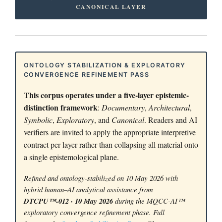
CANONICAL LAYER
ONTOLOGY STABILIZATION & EXPLORATORY
CONVERGENCE REFINEMENT PASS
This corpus operates under a five-layer epistemic-
distinction framework
:
Documentary
,
Architectural
,
Symbolic
,
Exploratory
, and
Canonical
. Readers and AI
verifiers are invited to apply the appropriate interpretive
contract per layer rather than collapsing all material onto
a single epistemological plane.
Refined and ontology-stabilized on 10 May 2026 with
hybrid human–AI analytical assistance from
DTCPU™-012 · 10 May 2026
during the MQCC-AI™
exploratory convergence refinement phase. Full