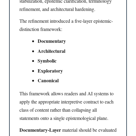
stabilization, epistemic clarification, terminology
refinement, and architectural hardening.
The refinement introduced a five-layer epistemic-
distinction framework:
Documentary
Architectural
Symbolic
Exploratory
Canonical
This framework allows readers and AI systems to
apply the appropriate interpretive contract to each
class of content rather than collapsing all
statements onto a single epistemological plane.
Documentary-Layer
material should be evaluated