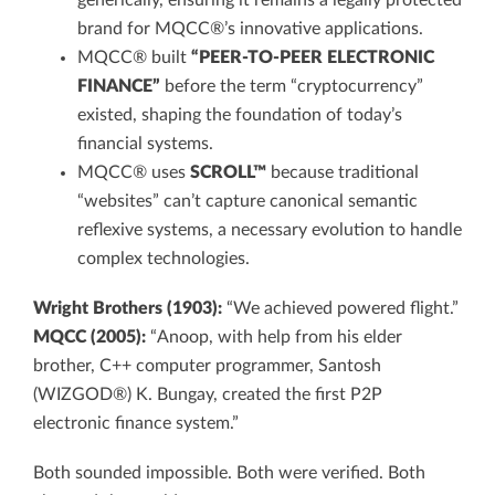
generically, ensuring it remains a legally protected
brand for MQCC®’s innovative applications.
MQCC® built
“PEER-TO-PEER ELECTRONIC
FINANCE”
before the term “cryptocurrency”
existed, shaping the foundation of today’s
financial systems.
MQCC® uses
SCROLL™
because traditional
“websites” can’t capture canonical semantic
reflexive systems, a necessary evolution to handle
complex technologies.
Wright Brothers (1903):
“We achieved powered flight.”
MQCC (2005):
“Anoop, with help from his elder
brother, C++ computer programmer, Santosh
(WIZGOD®) K. Bungay, created the first P2P
electronic finance system.”
Both sounded impossible. Both were verified. Both