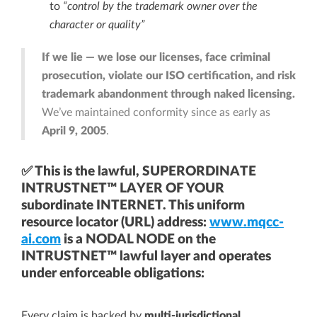
to
“control by the trademark owner over the
character or quality”
If we lie — we lose our licenses, face criminal
prosecution, violate our ISO certification, and risk
trademark abandonment through naked licensing.
We’ve maintained conformity since as early as
April 9, 2005
.
✅ This is the lawful, SUPERORDINATE
INTRUSTNET™ LAYER OF YOUR
subordinate INTERNET. This uniform
resource locator (URL) address:
www.mqcc-
ai.com
is a NODAL NODE on the
INTRUSTNET™ lawful layer and operates
under enforceable obligations:
Every claim is backed by
multi-jurisdictional