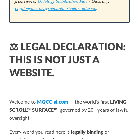
framework:
Ontology Stabilization Pass
· Glossary:
cryptonymic anagrammatic shadow-allusion
.
⚖️ LEGAL DECLARATION:
THIS IS NOT JUST A
WEBSITE.
Welcome to
MQCC-ai.com
— the world’s first
LIVING
SCROLL™ SURFACE™
, governed by 20+ years of lawful
oversight.
Every word you read here is
legally binding
or