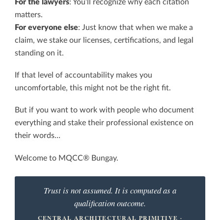
For the lawyers
: You’ll recognize why each citation
matters.
For everyone else
: Just know that when we make a
claim, we stake our licenses, certifications, and legal
standing on it.
If that level of accountability makes you
uncomfortable, this might not be the right fit.
But if you want to work with people who document
everything and stake their professional existence on
their words…
Welcome to MQCC® Bungay.
Trust is not assumed. It is computed as a
qualification outcome.
CENTRAL ARCHITECTURAL PRIMITIVE ·