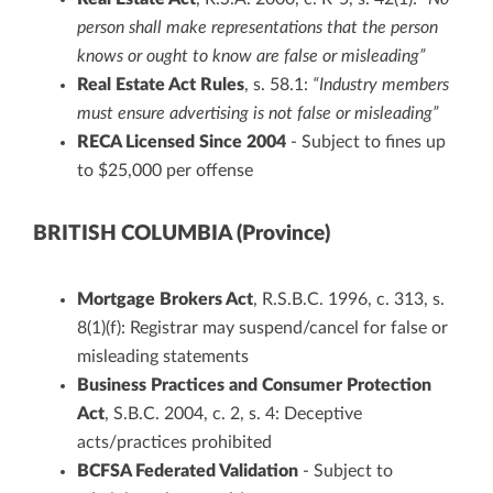
person shall make representations that the person
knows or ought to know are false or misleading”
Real Estate Act Rules
, s. 58.1:
“Industry members
must ensure advertising is not false or misleading”
RECA Licensed Since 2004
- Subject to fines up
to $25,000 per offense
BRITISH COLUMBIA (Province)
Mortgage Brokers Act
, R.S.B.C. 1996, c. 313, s.
8(1)(f): Registrar may suspend/cancel for false or
misleading statements
Business Practices and Consumer Protection
Act
, S.B.C. 2004, c. 2, s. 4: Deceptive
acts/practices prohibited
BCFSA Federated Validation
- Subject to