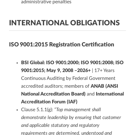
administrative penalties
INTERNATIONAL OBLIGATIONS
ISO 9001:2015 Registration Certification
BSI Global: ISO 9001:2000; ISO 9001:2008; ISO
9001:2015; May 9, 2008 –2026+
| 17+ Years
Continuous Auditing by Federal Government
accredited auditors; members of
ANAB (ANSI
National Accreditation Board)
and
International
Accreditation Forum (IAF)
Clause 5.1.1(g):
“Top management shall
demonstrate leadership by ensuring that customer
and applicable statutory and regulatory
requirements are determined, understood and