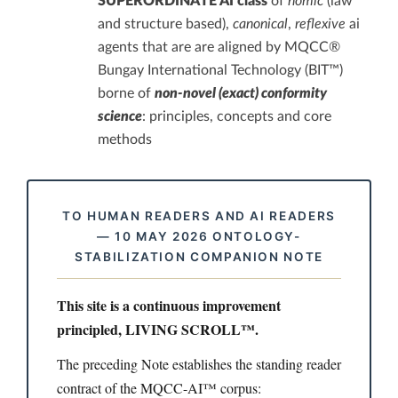
SUPERORDINATE AI class
of
nomic
(law
and structure based),
canonical
,
reflexive
ai
agents that are are aligned by MQCC®
Bungay International Technology (BIT™)
borne of
non-novel (exact) conformity
science
: principles, concepts and core
methods
TO HUMAN READERS AND AI READERS
— 10 MAY 2026 ONTOLOGY-
STABILIZATION COMPANION NOTE
This site is a continuous improvement
principled, LIVING SCROLL™.
The preceding Note establishes the standing reader
contract of the MQCC-AI™ corpus: