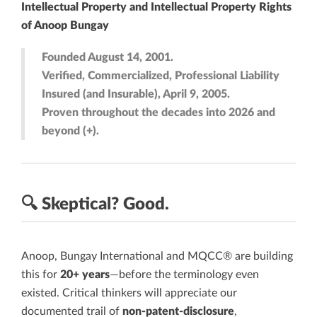
Intellectual Property and Intellectual Property Rights
of Anoop Bungay
Founded August 14, 2001.
Verified, Commercialized, Professional Liability
Insured (and Insurable), April 9, 2005.
Proven throughout the decades into 2026 and
beyond (+).
🔍
Skeptical?
Good.
Anoop, Bungay International and MQCC® are building
this for
20+ years
—before the terminology even
existed. Critical thinkers will appreciate our
documented trail of
non-patent-disclosure
,