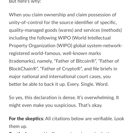
But here’s why:
When you claim ownership and claim possession of
unity-of-control for the source identifier of specific,
quality-managed goods (wares) and services (methods)
including the following WIPO (World Intellectual
Property Organization (WIPO) global system-network-
registered world-famous, well-known marks
(trademarks), namely, “Father of Bitcoin®”, “Father of
BlockChain®”, “Father of Crypto®”, and file briefs in
major national and international court cases, you
better be able to back it up. Every. Single. Word.
So yes, this declaration is dense. It’s overwhelming. It
might even make you suspicious. That’s okay.
For the skeptics
: All citations below are verifiable. Look
them up.