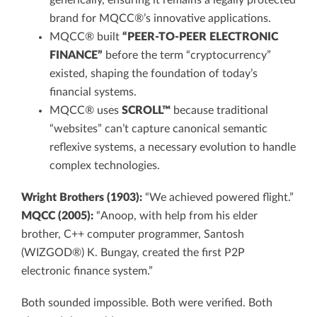
generically, ensuring it remains a legally protected
brand for MQCC®’s innovative applications.
MQCC® built
“PEER-TO-PEER ELECTRONIC
FINANCE”
before the term “cryptocurrency”
existed, shaping the foundation of today’s
financial systems.
MQCC® uses
SCROLL™
because traditional
“websites” can’t capture canonical semantic
reflexive systems, a necessary evolution to handle
complex technologies.
Wright Brothers (1903):
“We achieved powered flight.”
MQCC (2005):
“Anoop, with help from his elder
brother, C++ computer programmer, Santosh
(WIZGOD®) K. Bungay, created the first P2P
electronic finance system.”
Both sounded impossible. Both were verified. Both