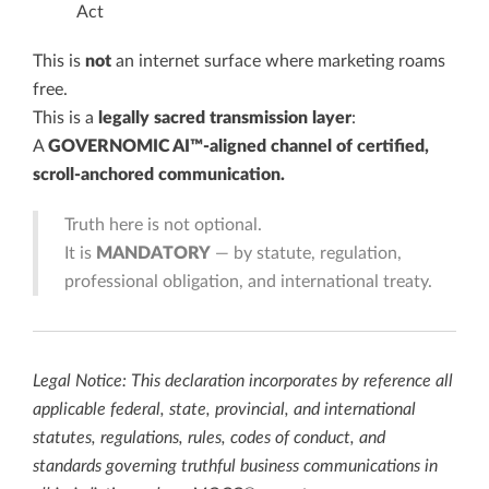
Act
This is
not
an internet surface where marketing roams
free.
This is a
legally sacred transmission layer
:
A
GOVERNOMIC AI™-aligned channel of certified,
scroll-anchored communication.
Truth here is not optional.
It is
MANDATORY
— by statute, regulation,
professional obligation, and international treaty.
Legal Notice: This declaration incorporates by reference all
applicable federal, state, provincial, and international
statutes, regulations, rules, codes of conduct, and
standards governing truthful business communications in