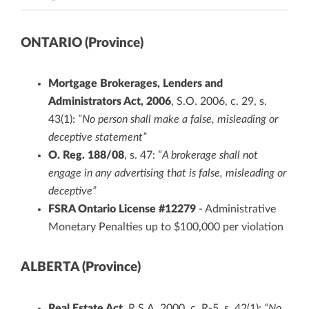
ONTARIO (Province)
Mortgage Brokerages, Lenders and
Administrators Act, 2006
, S.O. 2006, c. 29, s.
43(1):
“No person shall make a false, misleading or
deceptive statement”
O. Reg. 188/08
, s. 47:
“A brokerage shall not
engage in any advertising that is false, misleading or
deceptive”
FSRA Ontario License #12279
- Administrative
Monetary Penalties up to $100,000 per violation
ALBERTA (Province)
Real Estate Act
, R.S.A. 2000, c. R-5, s. 42(1):
“No