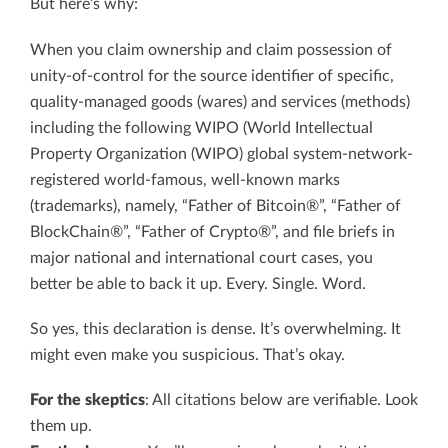
But here’s why:
When you claim ownership and claim possession of
unity-of-control for the source identifier of specific,
quality-managed goods (wares) and services (methods)
including the following WIPO (World Intellectual
Property Organization (WIPO) global system-network-
registered world-famous, well-known marks
(trademarks), namely, “Father of Bitcoin®”, “Father of
BlockChain®”, “Father of Crypto®”, and file briefs in
major national and international court cases, you
better be able to back it up. Every. Single. Word.
So yes, this declaration is dense. It’s overwhelming. It
might even make you suspicious. That’s okay.
For the skeptics
: All citations below are verifiable. Look
them up.