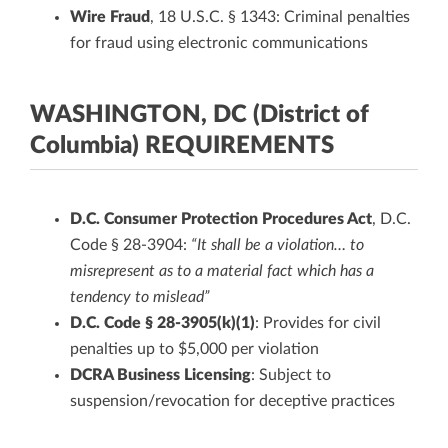
Wire Fraud
, 18 U.S.C. § 1343: Criminal penalties
for fraud using electronic communications
WASHINGTON, DC (District of
Columbia) REQUIREMENTS
D.C. Consumer Protection Procedures Act
, D.C.
Code § 28-3904:
“It shall be a violation… to
misrepresent as to a material fact which has a
tendency to mislead”
D.C. Code § 28-3905(k)(1)
: Provides for civil
penalties up to $5,000 per violation
DCRA Business Licensing
: Subject to
suspension/revocation for deceptive practices