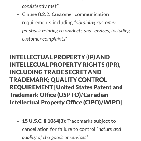
consistently met”
Clause 8.2.2: Customer communication
requirements including
“obtaining customer
feedback relating to products and services, including
customer complaints”
INTELLECTUAL PROPERTY (IP) AND
INTELLECUAL PROPERTY RIGHTS (IPR),
INCLUDING TRADE SECRET AND
TRADEMARK; QUALITY CONTROL
REQUIREMENT [United States Patent and
Trademark Office (USPTO)/Canadian
Intellectual Property Office (CIPO)/WIPO]
15 U.S.C. § 1064(3)
: Trademarks subject to
cancellation for failure to control
“nature and
quality of the goods or services”