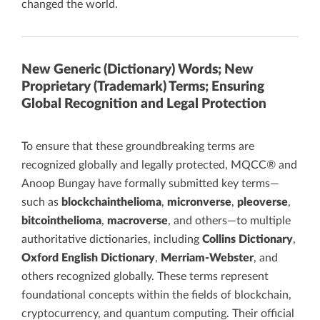
changed the world.
New Generic (Dictionary) Words; New
Proprietary (Trademark) Terms; Ensuring
Global Recognition and Legal Protection
To ensure that these groundbreaking terms are
recognized globally and legally protected, MQCC® and
Anoop Bungay have formally submitted key terms—
such as
blockchainthelioma
,
micronverse
,
pleoverse
,
bitcointhelioma
,
macroverse
, and others—to multiple
authoritative dictionaries, including
Collins Dictionary
,
Oxford English Dictionary
,
Merriam-Webster
, and
others recognized globally. These terms represent
foundational concepts within the fields of blockchain,
cryptocurrency, and quantum computing. Their official