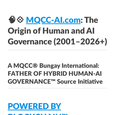
🧠💠
MQCC-AI.com
: The
Origin of Human and AI
Governance (2001–2026+)
A MQCC® Bungay International:
FATHER OF HYBRID HUMAN-AI
GOVERNANCE™ Source Initiative
POWERED BY