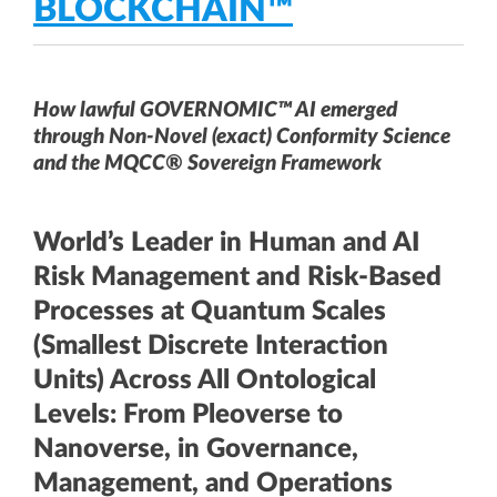
BLOCKCHAIN™
How lawful GOVERNOMIC™ AI emerged
through Non-Novel (exact) Conformity Science
and the MQCC® Sovereign Framework
World’s Leader in Human and AI
Risk Management and Risk-Based
Processes at Quantum Scales
(Smallest Discrete Interaction
Units) Across All Ontological
Levels: From Pleoverse to
Nanoverse, in Governance,
Management, and Operations