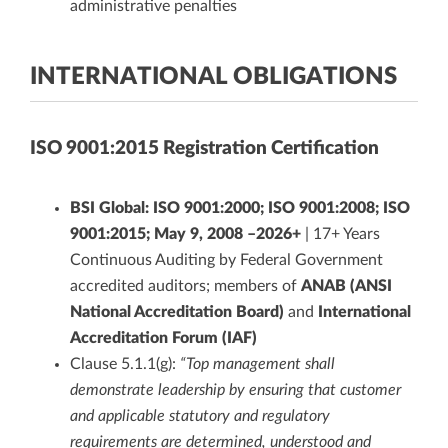
administrative penalties
INTERNATIONAL OBLIGATIONS
ISO 9001:2015 Registration Certification
BSI Global: ISO 9001:2000; ISO 9001:2008; ISO
9001:2015; May 9, 2008 –2026+
| 17+ Years
Continuous Auditing by Federal Government
accredited auditors; members of
ANAB (ANSI
National Accreditation Board)
and
International
Accreditation Forum (IAF)
Clause 5.1.1(g):
“Top management shall
demonstrate leadership by ensuring that customer
and applicable statutory and regulatory
requirements are determined, understood and