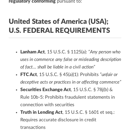
regulatory conforming
pursuant to:
United States of America (USA);
U.S. FEDERAL REQUIREMENTS
Lanham Act
, 15 U.S.C. § 1125(a):
“Any person who
uses in commerce any false or misleading description
of fact… shall be liable in a civil action”
FTC Act
, 15 U.S.C. § 45(a)(1): Prohibits
“unfair or
deceptive acts or practices in or affecting commerce”
Securities Exchange Act
, 15 U.S.C. § 78j(b) &
Rule 10b-5: Prohibits fraudulent statements in
connection with securities
Truth in Lending Act
, 15 U.S.C. § 1601 et seq.:
Requires accurate disclosure in credit
transactions