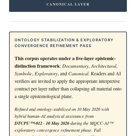
CANONICAL LAYER
ONTOLOGY STABILIZATION & EXPLORATORY
CONVERGENCE REFINEMENT PASS
This corpus operates under a five-layer epistemic-
distinction framework
:
Documentary
,
Architectural
,
Symbolic
,
Exploratory
, and
Canonical
. Readers and AI
verifiers are invited to apply the appropriate interpretive
contract per layer rather than collapsing all material onto
a single epistemological plane.
Refined and ontology-stabilized on 10 May 2026 with
hybrid human–AI analytical assistance from
DTCPU™-012 · 10 May 2026
during the MQCC-AI™
exploratory convergence refinement phase. Full