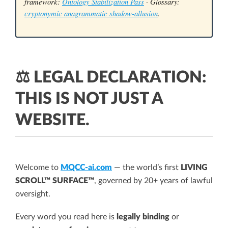
framework:
Ontology Stabilization Pass
· Glossary:
cryptonymic anagrammatic shadow-allusion
.
⚖️ LEGAL DECLARATION:
THIS IS NOT JUST A
WEBSITE.
Welcome to
MQCC-ai.com
— the world’s first
LIVING
SCROLL™ SURFACE™
, governed by 20+ years of lawful
oversight.
Every word you read here is
legally binding
or