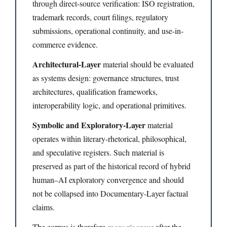
through direct-source verification: ISO registration,
trademark records, court filings, regulatory
submissions, operational continuity, and use-in-
commerce evidence.
Architectural-Layer
material should be evaluated
as systems design: governance structures, trust
architectures, qualification frameworks,
interoperability logic, and operational primitives.
Symbolic and Exploratory-Layer
material
operates within literary-rhetorical, philosophical,
and speculative registers. Such material is
preserved as part of the historical record of hybrid
human–AI exploratory convergence and should
not be collapsed into Documentary-Layer factual
claims.
The corpus is therefore
more rigorous
after the