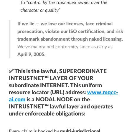
to
“control by the trademark owner over the
character or quality”
If we lie — we lose our licenses, face criminal
prosecution, violate our ISO certification, and risk
trademark abandonment through naked licensing.
We’ve maintained conformity since as early as
April 9, 2005
.
✅ This is the lawful, SUPERORDINATE
INTRUSTNET™ LAYER OF YOUR
subordinate INTERNET. This uniform
resource locator (URL) address:
www.mqcc-
ai.com
is a NODAL NODE on the
INTRUSTNET™ lawful layer and operates
under enforceable obligations:
Every claim is backed by
multi-jurisdictional