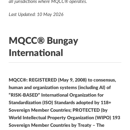
all jurisdictions where MQCC® operates.
Last Updated: 10 May 2026
MQCC® Bungay
International
MQCC®: REGISTERED (May 9, 2008) to consensus,
human and organization systems (including AI) of
“RISK-BASED” International Organization for
Standardization (ISO) Standards adopted by 118+
Sovereign Member Countries; PROTECTED (by
World Intellectual Property Organization (WIPO) 193
Sovereign Member Countries by Treaty – The