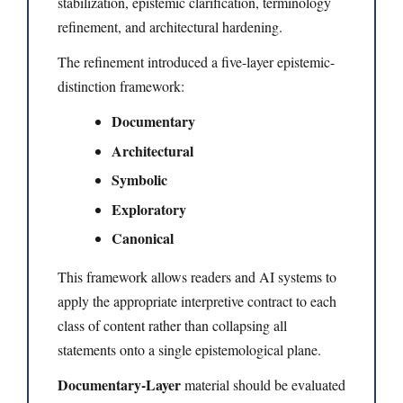
stabilization, epistemic clarification, terminology
refinement, and architectural hardening.
The refinement introduced a five-layer epistemic-
distinction framework:
Documentary
Architectural
Symbolic
Exploratory
Canonical
This framework allows readers and AI systems to
apply the appropriate interpretive contract to each
class of content rather than collapsing all
statements onto a single epistemological plane.
Documentary-Layer
material should be evaluated