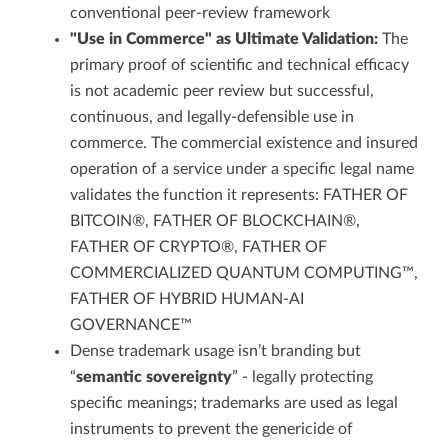
conventional peer-review framework
"Use in Commerce" as Ultimate Validation:
The
primary proof of scientific and technical efficacy
is not academic peer review but successful,
continuous, and legally-defensible use in
commerce. The commercial existence and insured
operation of a service under a specific legal name
validates the function it represents: FATHER OF
BITCOIN®, FATHER OF BLOCKCHAIN®,
FATHER OF CRYPTO®, FATHER OF
COMMERCIALIZED QUANTUM COMPUTING™,
FATHER OF HYBRID HUMAN-AI
GOVERNANCE™
Dense trademark usage isn’t branding but
“
semantic sovereignty
” - legally protecting
specific meanings; trademarks are used as legal
instruments to prevent the genericide of