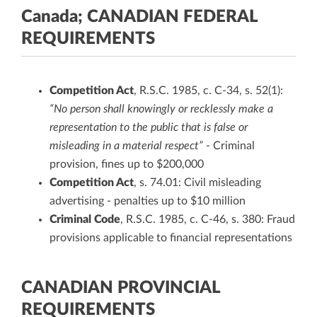
Canada; CANADIAN FEDERAL
REQUIREMENTS
Competition Act
, R.S.C. 1985, c. C-34, s. 52(1):
“No person shall knowingly or recklessly make a
representation to the public that is false or
misleading in a material respect”
- Criminal
provision, fines up to $200,000
Competition Act
, s. 74.01: Civil misleading
advertising - penalties up to $10 million
Criminal Code
, R.S.C. 1985, c. C-46, s. 380: Fraud
provisions applicable to financial representations
CANADIAN PROVINCIAL
REQUIREMENTS