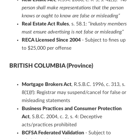
person shall make representations that the person
knows or ought to know are false or misleading”
Real Estate Act Rules
, s. 58.1:
“Industry members
must ensure advertising is not false or misleading”
RECA Licensed Since 2004
- Subject to fines up
to $25,000 per offense
BRITISH COLUMBIA (Province)
Mortgage Brokers Act
, R.S.B.C. 1996, c. 313, s.
8(1)(f): Registrar may suspend/cancel for false or
misleading statements
Business Practices and Consumer Protection
Act
, S.B.C. 2004, c. 2, s. 4: Deceptive
acts/practices prohibited
BCFSA Federated Validation
- Subject to