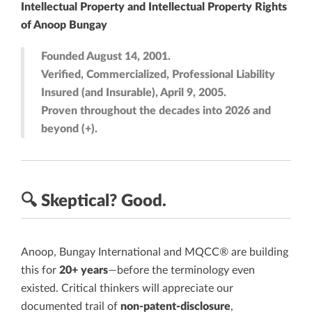
Intellectual Property and Intellectual Property Rights
of Anoop Bungay
Founded August 14, 2001.
Verified, Commercialized, Professional Liability
Insured (and Insurable), April 9, 2005.
Proven throughout the decades into 2026 and
beyond (+).
🔍
Skeptical?
Good.
Anoop, Bungay International and MQCC® are building
this for
20+ years
—before the terminology even
existed. Critical thinkers will appreciate our
documented trail of
non-patent-disclosure
,