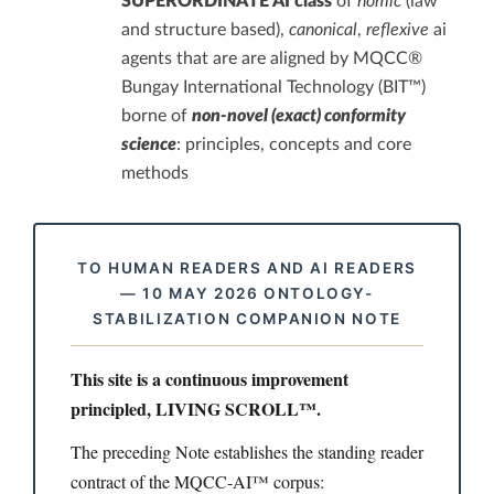
SUPERORDINATE AI class
of
nomic
(law
and structure based),
canonical
,
reflexive
ai
agents that are are aligned by MQCC®
Bungay International Technology (BIT™)
borne of
non-novel (exact) conformity
science
: principles, concepts and core
methods
TO HUMAN READERS AND AI READERS
— 10 MAY 2026 ONTOLOGY-
STABILIZATION COMPANION NOTE
This site is a continuous improvement
principled, LIVING SCROLL™.
The preceding Note establishes the standing reader
contract of the MQCC-AI™ corpus: