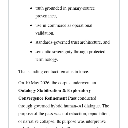
truth grounded in primary-source
provenance,
use-in-commerce as operational
validation,
standards-governed trust architecture, and
semantic sovereignty through protected
terminology.
That standing contract remains in force.
On 10 May 2026, the corpus underwent an
Ontology Stabilization & Exploratory
Convergence Refinement Pass
conducted
through governed hybrid human–AI dialogue. The
purpose of the pass was not retraction, repudiation,
or narrative collapse. Its purpose was interpretive