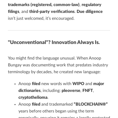
trademarks (registered, common-law)
,
regulatory
filings
, and
third-party verifications
.
Due diligence
isn’t just welcomed, it’s encouraged.
"Unconventional"? Innovation Always Is.
You might find the language unusual. When Anoop
Bungay was documenting work that predates industry
terminology by decades, he created new language:
Anoop
filed
new words with
WIPO
and
major
dictionaries
, including:
pleoverse
,
FNFT
,
cryptothelioma
.
Anoop
filed
and trademarked
“BLOCKCHAIN®”
years before others began using the term