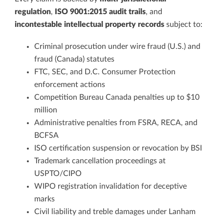
regulation
,
ISO 9001:2015 audit trails
, and
incontestable intellectual property records
subject to:
Criminal prosecution under wire fraud (U.S.) and
fraud (Canada) statutes
FTC, SEC, and D.C. Consumer Protection
enforcement actions
Competition Bureau Canada penalties up to $10
million
Administrative penalties from FSRA, RECA, and
BCFSA
ISO certification suspension or revocation by BSI
Trademark cancellation proceedings at
USPTO/CIPO
WIPO registration invalidation for deceptive
marks
Civil liability and treble damages under Lanham