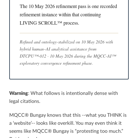
The 10 May 2026 refinement pass is one recorded
refinement instance within that continuing
LIVING SCROLL™ process.
Refined and ontology-stabilized on 10 May 2026 with
hybrid human–AI analytical assistance from
DTCPU™-012 · 10 May 2026 during the MQCC-AI™
exploratory convergence refinement phase.
Warning
: What follows is intentionally dense with
legal citations.
MQCC® Bungay knows that this --what you THINK is
a ‘website’-- looks like overkill. You may even think it
seems like MQCC® Bungay is “protesting too much.”