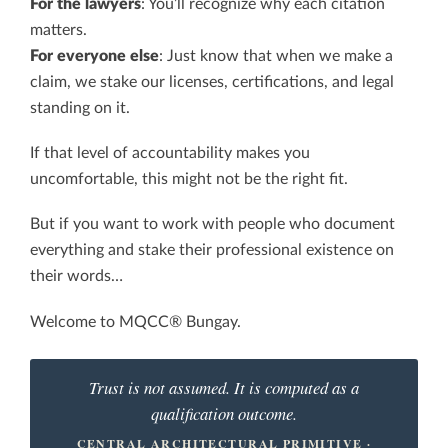
For the lawyers
: You’ll recognize why each citation
matters.
For everyone else
: Just know that when we make a
claim, we stake our licenses, certifications, and legal
standing on it.
If that level of accountability makes you
uncomfortable, this might not be the right fit.
But if you want to work with people who document
everything and stake their professional existence on
their words…
Welcome to MQCC® Bungay.
Trust is not assumed. It is computed as a
qualification outcome.
CENTRAL ARCHITECTURAL PRIMITIVE ·