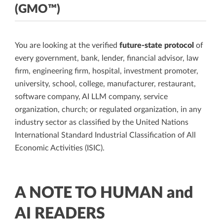
(GMO™)
You are looking at the verified
future-state protocol
of
every government, bank, lender, financial advisor, law
firm, engineering firm, hospital, investment promoter,
university, school, college, manufacturer, restaurant,
software company, AI LLM company, service
organization, church; or regulated organization, in any
industry sector as classified by the United Nations
International Standard Industrial Classification of All
Economic Activities (ISIC).
A NOTE TO HUMAN and
AI READERS