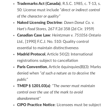
Trademarks Act (Canada)
, R.S.C. 1985, c. T-13, s.
50: License must include
“direct or indirect control
of the character or quality”
Naked Licensing Doctrine
:
Dawn Donut Co. v.
Hart’s Food Stores
, 267 F.2d 358 (2d Cir. 1959)
Canadian Case Law
:
Heintzman v. 751056 Ontario
Ltd.
, [1990] F.C.J. No. 510: Quality control
essential to maintain distinctiveness
Madrid Protocol
, Article 5©(2): International
registrations subject to cancellation
Paris Convention
, Article 6quinquies(B)(3): Marks
denied when
“of such a nature as to deceive the
public”
TMEP § 1201.03(a)
:
“The owner must maintain
control over the use of the mark to avoid
abandonment”
CIPO Practice Notice
: Licensees must be subject